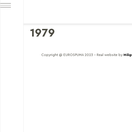
1979
Copyright @ EUROSPUMA 2023 – Real website by
Mili