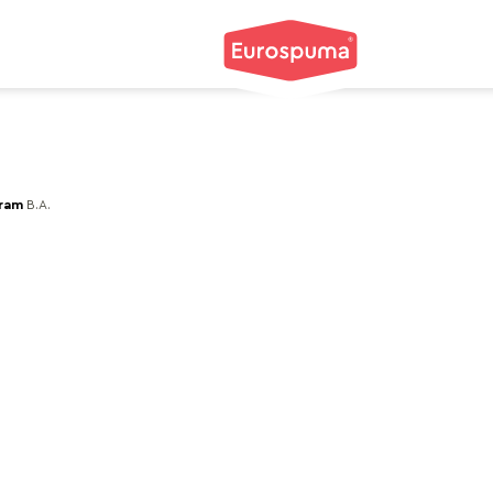
gram
B.A.