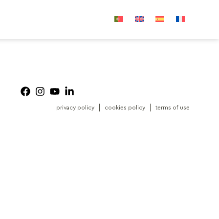
privacy policy
cookies policy
terms of use