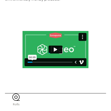
Rolls