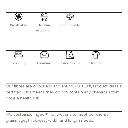
Breathable
Moisture
Eco-friendly
regulation
Bedding
Furniture
Home textile
Clothing
Our fibres are odourless and are OEKO-TEX®, Product class 1
certified. This means they do not contain any chemicals that
pose a health risk.
We customize Ingeo™ nonwovens to meet our clients'
grammage, thickness, width and length needs.