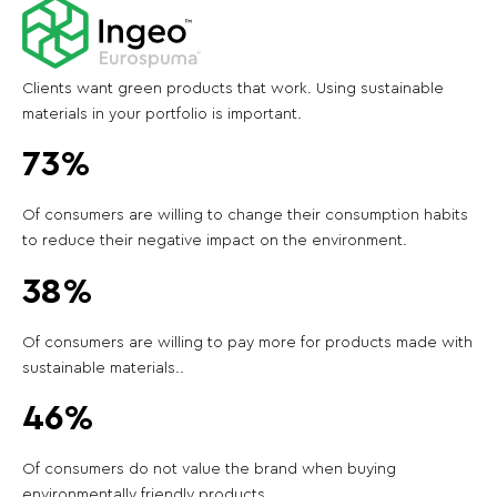
Clients want green products that work. Using sustainable
materials in your portfolio is important.
73%
Of consumers are willing to change their consumption habits
to reduce their negative impact on the environment.
38%
Of consumers are willing to pay more for products made with
sustainable materials..
46%
Of consumers do not value the brand when buying
environmentally friendly products.