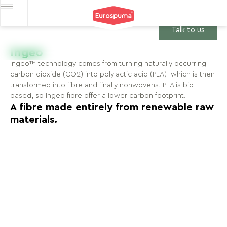
Talk to us
Ingeo
Ingeo™ technology comes from turning naturally occurring
carbon dioxide (CO2) into polylactic acid (PLA), which is then
transformed into fibre and finally nonwovens. PLA is bio-
based, so Ingeo fibre offer a lower carbon footprint.
A fibre made entirely from renewable raw
materials.